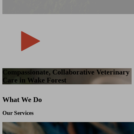
Compassionate, Collaborative Veterinary
Care in Wake Forest
What We Do
Our Services