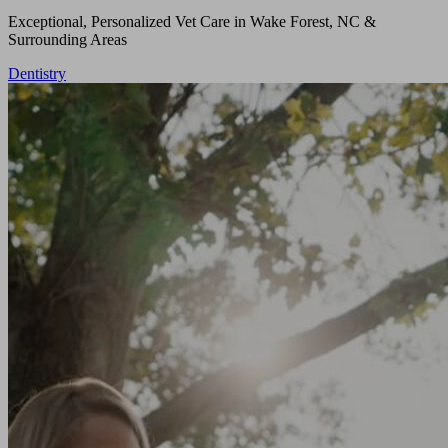
Exceptional, Personalized Vet Care in Wake Forest, NC &
Surrounding Areas
Dentistry