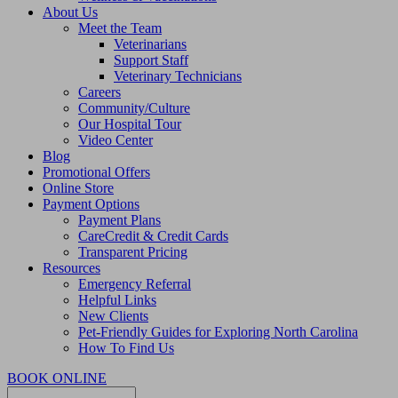
About Us
Meet the Team
Veterinarians
Support Staff
Veterinary Technicians
Careers
Community/Culture
Our Hospital Tour
Video Center
Blog
Promotional Offers
Online Store
Payment Options
Payment Plans
CareCredit & Credit Cards
Transparent Pricing
Resources
Emergency Referral
Helpful Links
New Clients
Pet-Friendly Guides for Exploring North Carolina
How To Find Us
BOOK ONLINE
Search