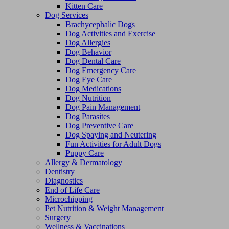
Kitten Care
Dog Services
Brachycephalic Dogs
Dog Activities and Exercise
Dog Allergies
Dog Behavior
Dog Dental Care
Dog Emergency Care
Dog Eye Care
Dog Medications
Dog Nutrition
Dog Pain Management
Dog Parasites
Dog Preventive Care
Dog Spaying and Neutering
Fun Activities for Adult Dogs
Puppy Care
Allergy & Dermatology
Dentistry
Diagnostics
End of Life Care
Microchipping
Pet Nutrition & Weight Management
Surgery
Wellness & Vaccinations