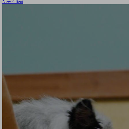
New Client