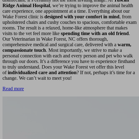
Ridge Animal Hospital
, we’re trying to improve the animal health
care experience, one appointment at a time. Everything about our
Wake Forest clinic is
designed with your comfort in mind
, from
upholstered chairs and cushy couches to spacious, comfortable exam
rooms. The result is a relaxed, home-like atmosphere that makes
visits to the vet feel more like
spending time with an old friend
.
Our Veterinarian in Wake Forest, NC offers thorough,
comprehensive medical and surgical care, delivered with a
warm,
compassionate touch
. Most importantly, we strive to make a
personal connection with each and every person and pet who walk
through our doors. It’s a difference you have to experience firsthand
to truly understand. Does your Wake Forest vet offer this level
of
individualized care and attention
? If not, perhaps it’s time for a
change. We can’t wait to meet you!
Read more