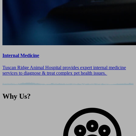
Internal Medicine
Tuscan Ridge Animal Hospital provides expert internal medicine
services to diagnose & treat complex pet health issues.
Why
Us?