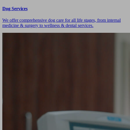
Dog Services
We offer comprehensive dog care for all life stages, from internal
medicine & surgery to wellness & dental services.