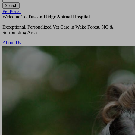
Button
Pet Portal
Bar
Welcome To
Tuscan Ridge Animal Hospital
Exceptional, Personalized Vet Care in Wake Forest, NC &
Surrounding Areas
About Us