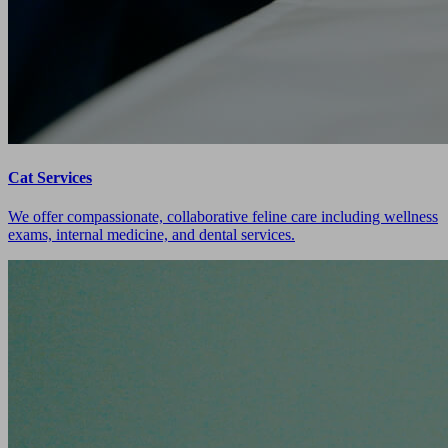
Cat Services
We offer compassionate, collaborative feline care including wellness
exams, internal medicine, and dental services.