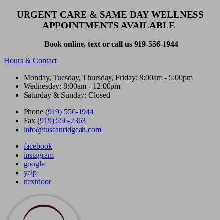
URGENT CARE & SAME DAY WELLNESS
APPOINTMENTS AVAILABLE
Book online, text or call us 919-556-1944
Hours & Contact
Monday, Tuesday, Thursday, Friday: 8:00am - 5:00pm
Wednesday: 8:00am - 12:00pm
Saturday & Sunday: Closed
Phone
(919) 556-1944
Fax
(919) 556-2363
info@tuscanridgeah.com
facebook
instagram
google
yelp
nextdoor