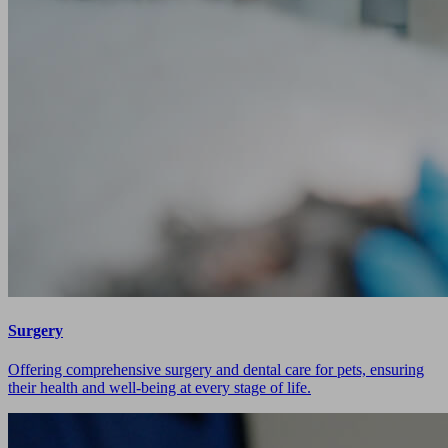
Surgery
Offering comprehensive surgery and dental care for pets, ensuring
their health and well-being at every stage of life.