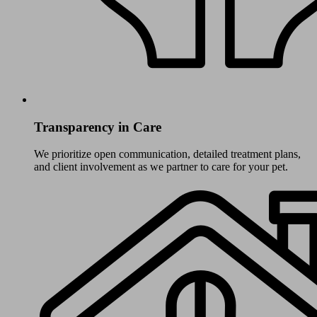
Transparency in Care
We prioritize open communication, detailed treatment plans,
and client involvement as we partner to care for your pet.