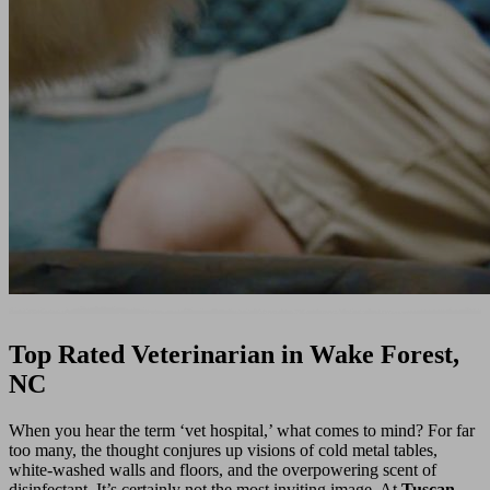
Top Rated Veterinarian in Wake Forest,
NC
When you hear the term ‘vet hospital,’ what comes to mind? For far
too many, the thought conjures up visions of cold metal tables,
white-washed walls and floors, and the overpowering scent of
disinfectant. It’s certainly not the most inviting image. At
Tuscan