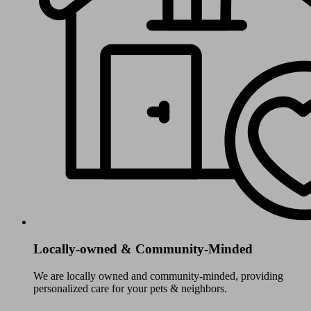
Locally-owned & Community-Minded
We are locally owned and community-minded, providing
personalized care for your pets & neighbors.