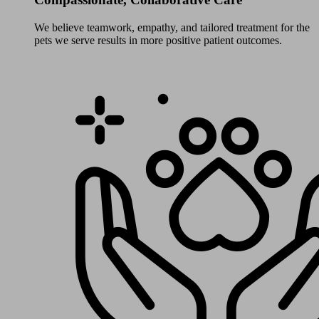
We believe teamwork, empathy, and tailored treatment for the
pets we serve results in more positive patient outcomes.