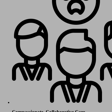
Compassionate, Collaborative Care