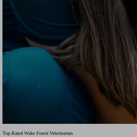
Top-Rated Wake Forest Veterinarian