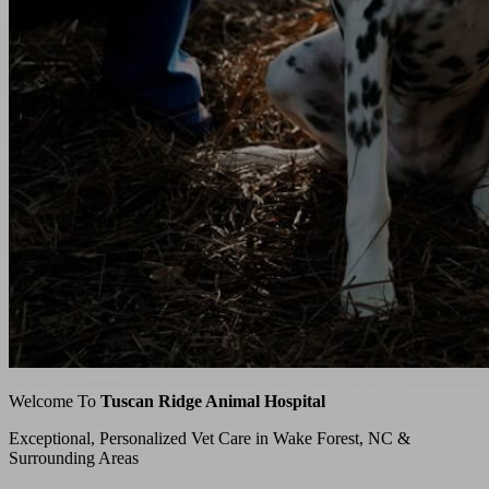
Welcome To
Tuscan Ridge Animal Hospital
Exceptional, Personalized Vet Care in Wake Forest, NC &
Surrounding Areas