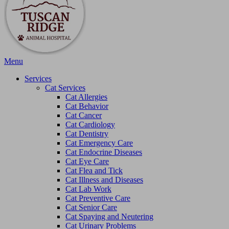
Main
Menu
Menu
Services
Cat Services
Cat Allergies
Cat Behavior
Cat Cancer
Cat Cardiology
Cat Dentistry
Cat Emergency Care
Cat Endocrine Diseases
Cat Eye Care
Cat Flea and Tick
Cat Illness and Diseases
Cat Lab Work
Cat Preventive Care
Cat Senior Care
Cat Spaying and Neutering
Cat Urinary Problems