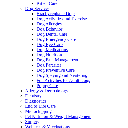
Kitten Care
Dog Services
Brachycephalic Dogs
Dog Activities and Exercise
Dog Allergies
Dog Behavior
Dog Dental Care
Dog Emergency Care
Dog Eye Care
Dog Medications
Dog Nutrition
Dog Pain Management
Dog Parasites
Dog Preventive Care
Dog Spaying and Neutering
Fun Activities for Adult Dogs
Puppy Care
Allergy & Dermatology
Dentistry
Diagnostics
End of Life Care
Microchipping
Pet Nutrition & Weight Management
Surgery
Wellness & Vaccinations