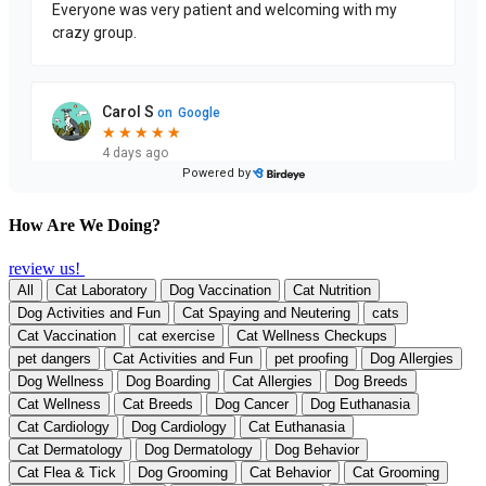
How Are We Doing?
review us!
All
Cat Laboratory
Dog Vaccination
Cat Nutrition
Dog Activities and Fun
Cat Spaying and Neutering
cats
Cat Vaccination
cat exercise
Cat Wellness Checkups
pet dangers
Cat Activities and Fun
pet proofing
Dog Allergies
Dog Wellness
Dog Boarding
Cat Allergies
Dog Breeds
Cat Wellness
Cat Breeds
Dog Cancer
Dog Euthanasia
Cat Cardiology
Dog Cardiology
Cat Euthanasia
Cat Dermatology
Dog Dermatology
Dog Behavior
Cat Flea & Tick
Dog Grooming
Cat Behavior
Cat Grooming