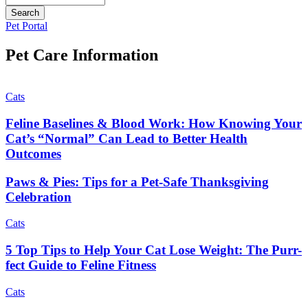
Button
Pet Portal
Bar
Pet Care Information
Cats
Feline Baselines & Blood Work: How Knowing Your
Cat’s “Normal” Can Lead to Better Health
Outcomes
Paws & Pies: Tips for a Pet-Safe Thanksgiving
Celebration
Cats
5 Top Tips to Help Your Cat Lose Weight: The Purr-
fect Guide to Feline Fitness
Cats