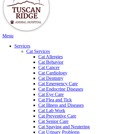
Main
Menu
Menu
Services
Cat Services
Cat Allergies
Cat Behavior
Cat Cancer
Cat Cardiology
Cat Dentistry
Cat Emergency Care
Cat Endocrine Diseases
Cat Eye Care
Cat Flea and Tick
Cat Illness and Diseases
Cat Lab Work
Cat Preventive Care
Cat Senior Care
Cat Spaying and Neutering
Cat Urinary Problems