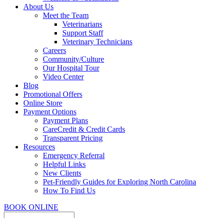
About Us
Meet the Team
Veterinarians
Support Staff
Veterinary Technicians
Careers
Community/Culture
Our Hospital Tour
Video Center
Blog
Promotional Offers
Online Store
Payment Options
Payment Plans
CareCredit & Credit Cards
Transparent Pricing
Resources
Emergency Referral
Helpful Links
New Clients
Pet-Friendly Guides for Exploring North Carolina
How To Find Us
BOOK ONLINE
Search