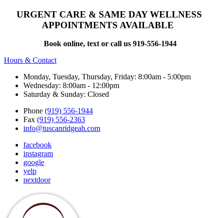
URGENT CARE & SAME DAY WELLNESS
APPOINTMENTS AVAILABLE
Book online, text or call us 919-556-1944
Hours & Contact
Monday, Tuesday, Thursday, Friday: 8:00am - 5:00pm
Wednesday: 8:00am - 12:00pm
Saturday & Sunday: Closed
Phone
(919) 556-1944
Fax
(919) 556-2363
info@tuscanridgeah.com
facebook
instagram
google
yelp
nextdoor