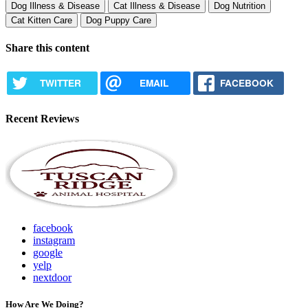
Dog Illness & Disease
Cat Illness & Disease
Dog Nutrition
Cat Kitten Care
Dog Puppy Care
Share this content
TWITTER
EMAIL
FACEBOOK
Recent Reviews
facebook
instagram
google
yelp
nextdoor
How Are We Doing?