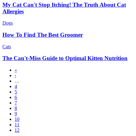
My Cat Can't Stop Itching! The Truth About Cat
Allergies
Dogs
How To Find The Best Groomer
Cats
The Can't-Miss Guide to Optimal Kitten Nutrition
First
«
page
Previous
‹
Pagination
page
…
Page
4
Page
5
Page
6
Page
7
Page
8
Page
9
Page
10
Page
11
Current
12
page