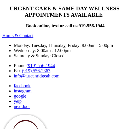
URGENT CARE & SAME DAY WELLNESS
APPOINTMENTS AVAILABLE
Book online, text or call us 919-556-1944
Hours & Contact
Monday, Tuesday, Thursday, Friday: 8:00am - 5:00pm
Wednesday: 8:00am - 12:00pm
Saturday & Sunday: Closed
Phone
(919) 556-1944
Fax
(919) 556-2363
info@tuscanridgeah.com
facebook
instagram
google
yelp
nextdoor