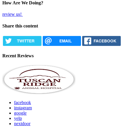
How Are We Doing?
review us!
Share this content
TWITTER
EMAIL
FACEBOOK
Recent Reviews
facebook
instagram
google
yelp
nextdoor