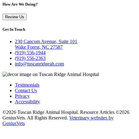
How Are We Doing?
Review Us
Get In Touch
230 Capcom Avenue, Suite 101
Wake Forest, NC 27587
(919) 556-1944
(919) 556-2363
info@tuscanridgeah.com
Testimonials
Contact Us
Privacy
Accessibility
©2026 Tuscan Ridge Animal Hospital. Resource Articles ©2026
GeniusVets. All Rights Reserved.
Veterinary websites by
GeniusVets