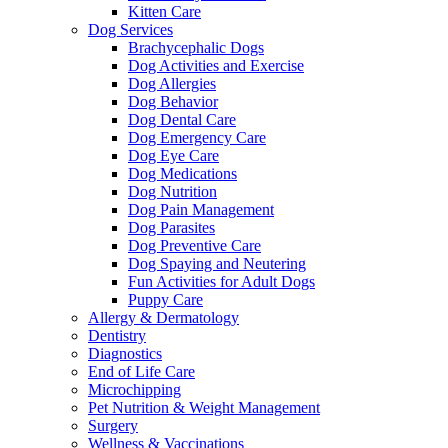
Kitten Care
Dog Services
Brachycephalic Dogs
Dog Activities and Exercise
Dog Allergies
Dog Behavior
Dog Dental Care
Dog Emergency Care
Dog Eye Care
Dog Medications
Dog Nutrition
Dog Pain Management
Dog Parasites
Dog Preventive Care
Dog Spaying and Neutering
Fun Activities for Adult Dogs
Puppy Care
Allergy & Dermatology
Dentistry
Diagnostics
End of Life Care
Microchipping
Pet Nutrition & Weight Management
Surgery
Wellness & Vaccinations