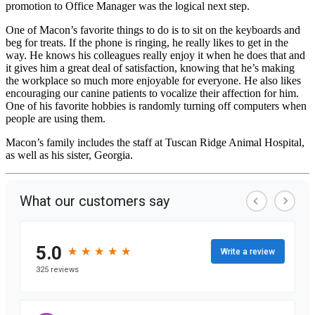
promotion to Office Manager was the logical next step.
One of Macon’s favorite things to do is to sit on the keyboards and
beg for treats. If the phone is ringing, he really likes to get in the
way. He knows his colleagues really enjoy it when he does that and
it gives him a great deal of satisfaction, knowing that he’s making
the workplace so much more enjoyable for everyone. He also likes
encouraging our canine patients to vocalize their affection for him.
One of his favorite hobbies is randomly turning off computers when
people are using them.
Macon’s family includes the staff at Tuscan Ridge Animal Hospital,
as well as his sister, Georgia.