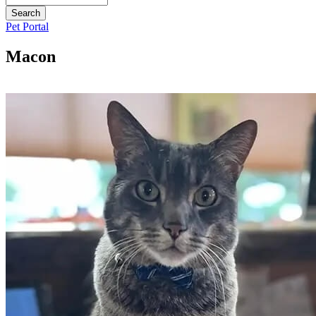
Button
Pet Portal
Bar
Macon