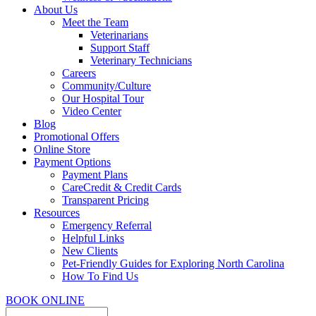
About Us
Meet the Team
Veterinarians
Support Staff
Veterinary Technicians
Careers
Community/Culture
Our Hospital Tour
Video Center
Blog
Promotional Offers
Online Store
Payment Options
Payment Plans
CareCredit & Credit Cards
Transparent Pricing
Resources
Emergency Referral
Helpful Links
New Clients
Pet-Friendly Guides for Exploring North Carolina
How To Find Us
BOOK ONLINE
Search