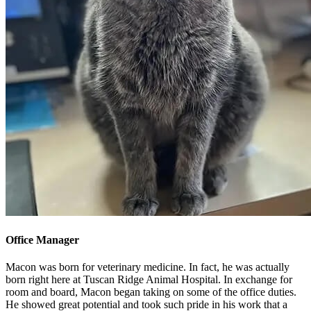
Office Manager
Macon was born for veterinary medicine. In fact, he was actually
born right here at Tuscan Ridge Animal Hospital. In exchange for
room and board, Macon began taking on some of the office duties.
He showed great potential and took such pride in his work that a