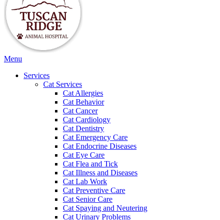
Main
Menu
Menu
Services
Cat Services
Cat Allergies
Cat Behavior
Cat Cancer
Cat Cardiology
Cat Dentistry
Cat Emergency Care
Cat Endocrine Diseases
Cat Eye Care
Cat Flea and Tick
Cat Illness and Diseases
Cat Lab Work
Cat Preventive Care
Cat Senior Care
Cat Spaying and Neutering
Cat Urinary Problems