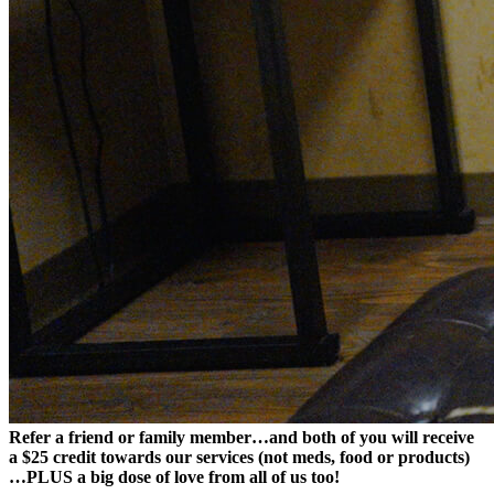
Refer a friend or family member…and both of you will receive
a $25 credit towards our services (not meds, food or products)
…PLUS a big dose of love from all of us too!