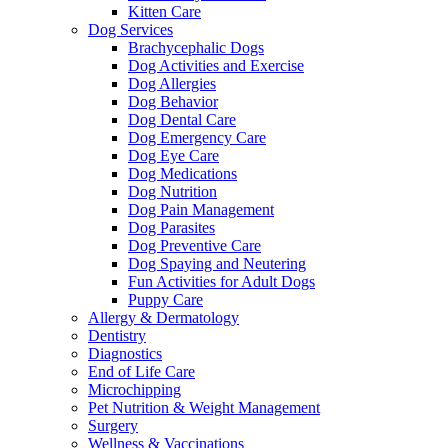
Kitten Care
Dog Services
Brachycephalic Dogs
Dog Activities and Exercise
Dog Allergies
Dog Behavior
Dog Dental Care
Dog Emergency Care
Dog Eye Care
Dog Medications
Dog Nutrition
Dog Pain Management
Dog Parasites
Dog Preventive Care
Dog Spaying and Neutering
Fun Activities for Adult Dogs
Puppy Care
Allergy & Dermatology
Dentistry
Diagnostics
End of Life Care
Microchipping
Pet Nutrition & Weight Management
Surgery
Wellness & Vaccinations