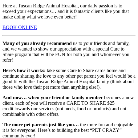
Here at Tuscan Ridge Animal Hospital, our daily passion is to
exceed your expectations… and it is fantastic clients like you that
make doing what we love even better!
BOOK ONLINE
Many of you already recommend
us to your friends and family,
and we wanted to show our appreciation with a special Care to
Share program that will be FUN for both you and whomever you
refer!
Here’s how it works:
take some Care to Share cards home and
continue sharing the love to any other pet parent you feel would be a
good fit with the Tuscan Ridge Animal Hospital family (think about
those who love their pet more than anything else!).
And now… when your friend or family member
becomes a new
client, each of you will receive a CARE TO SHARE $25
credit towards our services (not meds, food or products) and not
combinable with other offers.
The more pet parents just like you…
the more fun and enjoyable
it is for everyone! Here’s to building the best “PET CRAZY”
community ever!