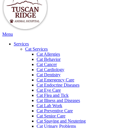
Main
Menu
Menu
Services
Cat Services
Cat Allergies
Cat Behavior
Cat Cancer
Cat Cardiology
Cat Dentistry
Cat Emergency Care
Cat Endocrine Diseases
Cat Eye Care
Cat Flea and Tick
Cat Illness and Diseases
Cat Lab Work
Cat Preventive Care
Cat Senior Care
Cat Spaying and Neutering
Cat Urinary Problems