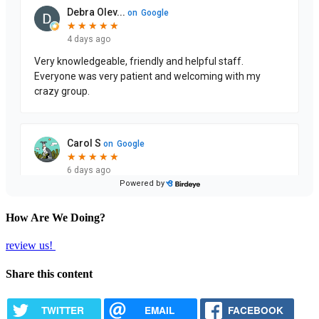
How Are We Doing?
review us!
Share this content
TWITTER
EMAIL
FACEBOOK