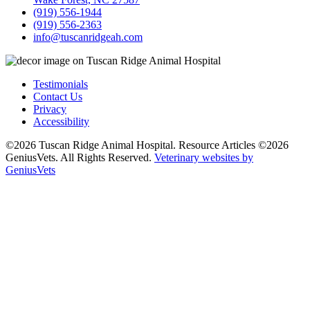
(919) 556-1944
(919) 556-2363
info@tuscanridgeah.com
Testimonials
Contact Us
Privacy
Accessibility
©2026 Tuscan Ridge Animal Hospital. Resource Articles ©2026
GeniusVets. All Rights Reserved.
Veterinary websites by
GeniusVets