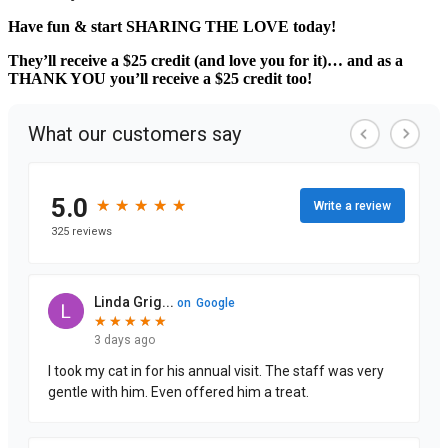
Have fun & start SHARING THE LOVE today!
They’ll receive a $25 credit (and love you for it)… and as a
THANK YOU you’ll receive a $25 credit too!