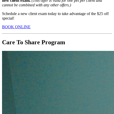
new client exam.
(This offer is
valid for one pet per client and
cannot be combined with any other offers.)
Schedule a new client exam today to take advantage of the $25 off
special!
BOOK ONLINE
Care To Share Program