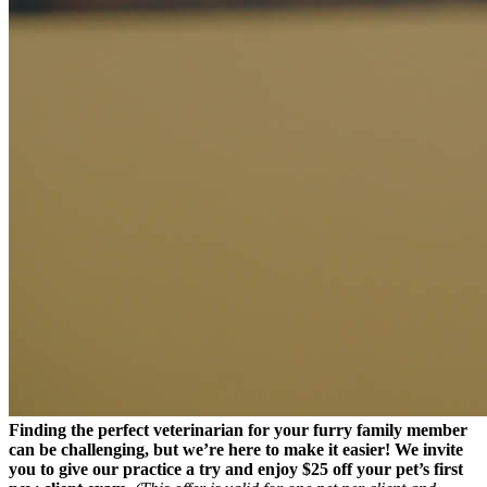
Finding the perfect veterinarian for your furry family member
can be challenging
, but we’re here to make it easier! We invite
you to give our practice a try and enjoy $25 off your pet’s first