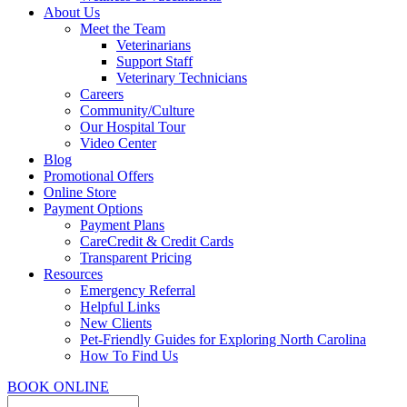
About Us
Meet the Team
Veterinarians
Support Staff
Veterinary Technicians
Careers
Community/Culture
Our Hospital Tour
Video Center
Blog
Promotional Offers
Online Store
Payment Options
Payment Plans
CareCredit & Credit Cards
Transparent Pricing
Resources
Emergency Referral
Helpful Links
New Clients
Pet-Friendly Guides for Exploring North Carolina
How To Find Us
BOOK ONLINE
Search