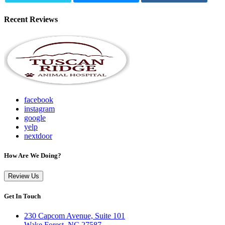
Recent Reviews
facebook
instagram
google
yelp
nextdoor
How Are We Doing?
Review Us
Get In Touch
230 Capcom Avenue, Suite 101
Wake Forest, NC 27587