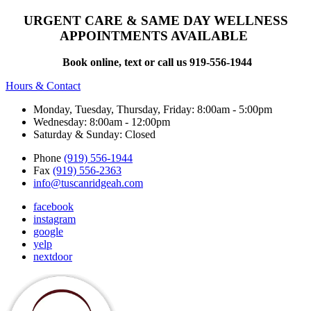
URGENT CARE & SAME DAY WELLNESS
APPOINTMENTS AVAILABLE
Book online, text or call us 919-556-1944
Hours & Contact
Monday, Tuesday, Thursday, Friday: 8:00am - 5:00pm
Wednesday: 8:00am - 12:00pm
Saturday & Sunday: Closed
Phone
(919) 556-1944
Fax
(919) 556-2363
info@tuscanridgeah.com
facebook
instagram
google
yelp
nextdoor