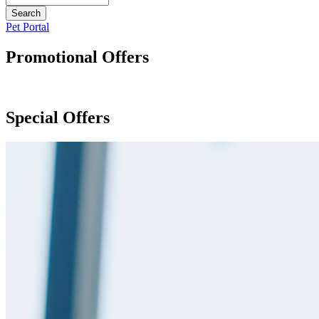
Button
Pet Portal
Bar
Promotional Offers
Special Offers