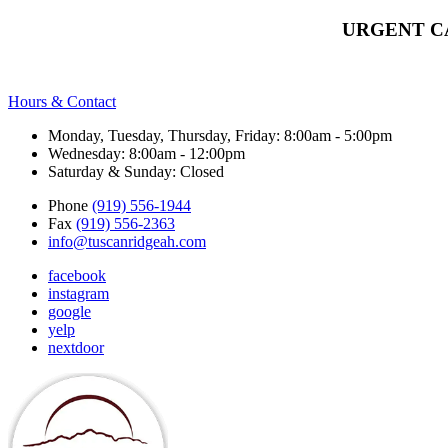
URGENT C
Hours & Contact
Monday, Tuesday, Thursday, Friday: 8:00am - 5:00pm
Wednesday: 8:00am - 12:00pm
Saturday & Sunday: Closed
Phone
(919) 556-1944
Fax
(919) 556-2363
info@tuscanridgeah.com
facebook
instagram
google
yelp
nextdoor