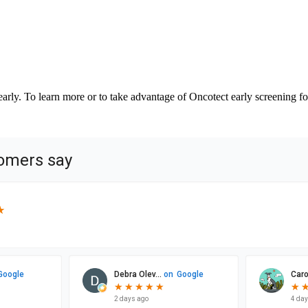
ly. To learn more or to take advantage of Oncotect early screening for 