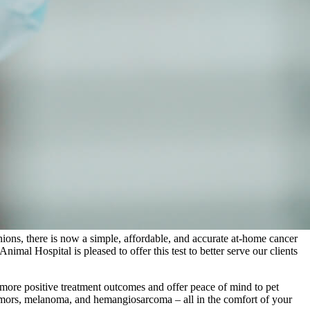
ons, there is now a simple, affordable, and accurate at-home cancer
nimal Hospital is pleased to offer this test to better serve our clients
h more positive treatment outcomes and offer peace of mind to pet
umors, melanoma, and hemangiosarcoma – all in the comfort of your