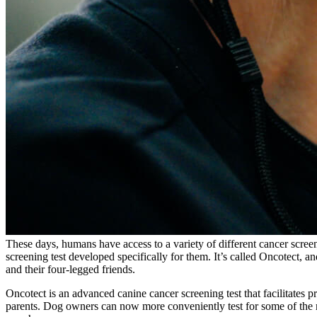
These days, humans have access to a variety of different cancer scre
screening test developed specifically for them. It’s called Oncotect, an
and their four-legged friends.
Oncotect is an advanced canine cancer screening test that facilitates 
parents. Dog owners can now more conveniently test for some of the 