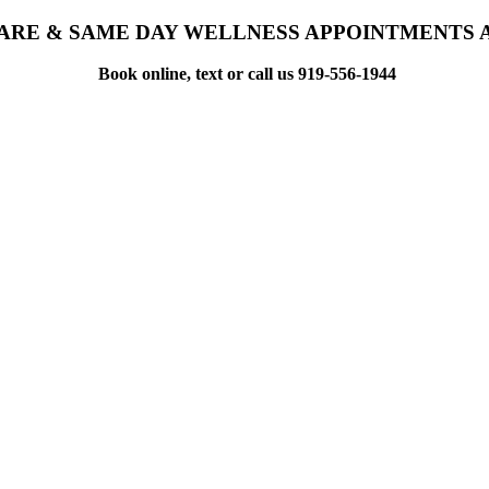
ARE & SAME DAY WELLNESS APPOINTMENTS 
Book online, text or call us 919-556-1944