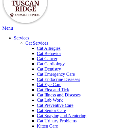
Main
Menu
Menu
Services
Cat Services
Cat Allergies
Cat Behavior
Cat Cancer
Cat Cardiology
Cat Dentistry
Cat Emergency Care
Cat Endocrine Diseases
Cat Eye Care
Cat Flea and Tick
Cat Illness and Diseases
Cat Lab Work
Cat Preventive Care
Cat Senior Care
Cat Spaying and Neutering
Cat Urinary Problems
Kitten Care