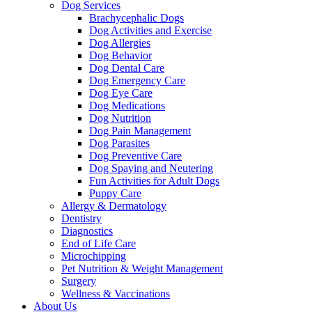
Dog Services
Brachycephalic Dogs
Dog Activities and Exercise
Dog Allergies
Dog Behavior
Dog Dental Care
Dog Emergency Care
Dog Eye Care
Dog Medications
Dog Nutrition
Dog Pain Management
Dog Parasites
Dog Preventive Care
Dog Spaying and Neutering
Fun Activities for Adult Dogs
Puppy Care
Allergy & Dermatology
Dentistry
Diagnostics
End of Life Care
Microchipping
Pet Nutrition & Weight Management
Surgery
Wellness & Vaccinations
About Us