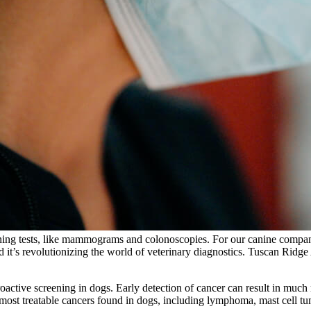
ening tests, like mammograms and colonoscopies. For our canine compani
d it’s revolutionizing the world of veterinary diagnostics. Tuscan Ridge A
proactive screening in dogs. Early detection of cancer can result in muc
most treatable cancers found in dogs, including lymphoma, mast cell t