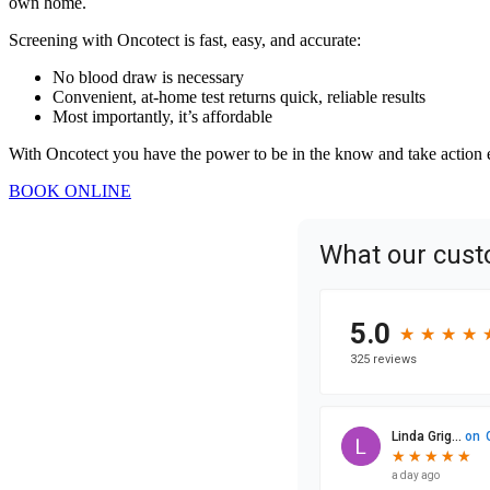
own home.
Screening with Oncotect is fast, easy, and accurate:
No blood draw is necessary
Convenient, at-home test returns quick, reliable results
Most importantly, it’s affordable
With Oncotect you have the power to be in the know and take action ear
BOOK ONLINE