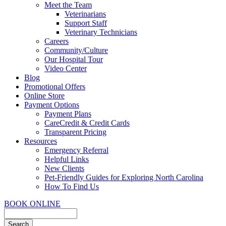
Meet the Team
Veterinarians
Support Staff
Veterinary Technicians
Careers
Community/Culture
Our Hospital Tour
Video Center
Blog
Promotional Offers
Online Store
Payment Options
Payment Plans
CareCredit & Credit Cards
Transparent Pricing
Resources
Emergency Referral
Helpful Links
New Clients
Pet-Friendly Guides for Exploring North Carolina
How To Find Us
BOOK ONLINE
Search