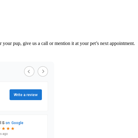
your pup, give us a call or mention it at your pet’s next appointment.