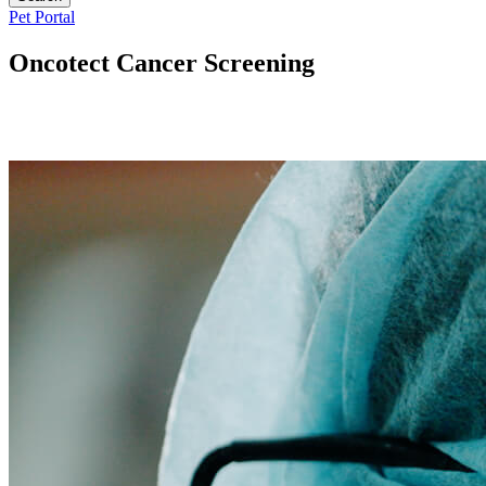
Button
Pet Portal
Bar
Oncotect Cancer Screening