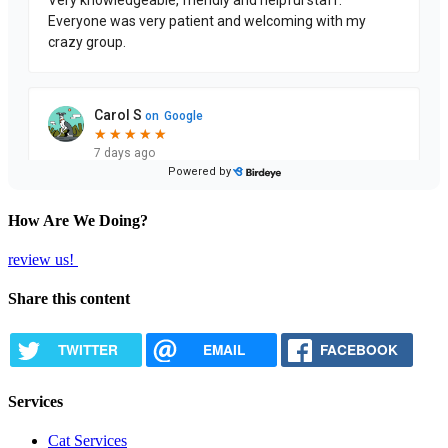
How Are We Doing?
review us!
Share this content
TWITTER
EMAIL
FACEBOOK
Services
Cat Services