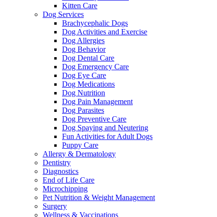
Kitten Care
Dog Services
Brachycephalic Dogs
Dog Activities and Exercise
Dog Allergies
Dog Behavior
Dog Dental Care
Dog Emergency Care
Dog Eye Care
Dog Medications
Dog Nutrition
Dog Pain Management
Dog Parasites
Dog Preventive Care
Dog Spaying and Neutering
Fun Activities for Adult Dogs
Puppy Care
Allergy & Dermatology
Dentistry
Diagnostics
End of Life Care
Microchipping
Pet Nutrition & Weight Management
Surgery
Wellness & Vaccinations