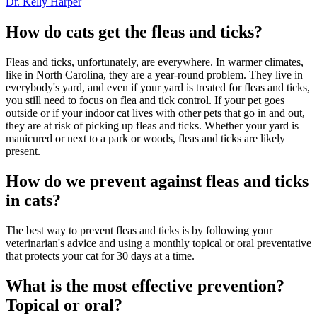
Dr. Kelly Harper
How do cats get the fleas and ticks?
Fleas and ticks, unfortunately, are everywhere. In warmer climates,
like in North Carolina, they are a year-round problem. They live in
everybody's yard, and even if your yard is treated for fleas and ticks,
you still need to focus on flea and tick control. If your pet goes
outside or if your indoor cat lives with other pets that go in and out,
they are at risk of picking up fleas and ticks. Whether your yard is
manicured or next to a park or woods, fleas and ticks are likely
present.
How do we prevent against fleas and ticks
in cats?
The best way to prevent fleas and ticks is by following your
veterinarian's advice and using a monthly topical or oral preventative
that protects your cat for 30 days at a time.
What is the most effective prevention?
Topical or oral?