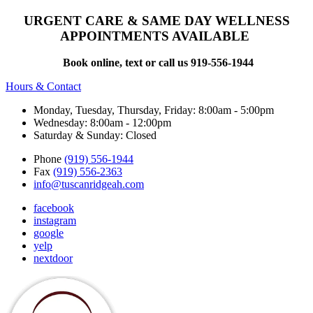
URGENT CARE & SAME DAY WELLNESS
APPOINTMENTS AVAILABLE
Book online, text or call us 919-556-1944
Hours & Contact
Monday, Tuesday, Thursday, Friday: 8:00am - 5:00pm
Wednesday: 8:00am - 12:00pm
Saturday & Sunday: Closed
Phone
(919) 556-1944
Fax
(919) 556-2363
info@tuscanridgeah.com
facebook
instagram
google
yelp
nextdoor