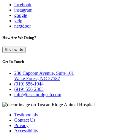
facebook
instagram
google
yelp
nextdoor
How Are We Doing?
Review Us
Get In Touch
230 Capcom Avenue, Suite 101
Wake Forest, NC 27587
(919) 556-1944
(919) 556-2363
info@tuscanridgeah.com
Testimonials
Contact Us
Privacy
Accessibility