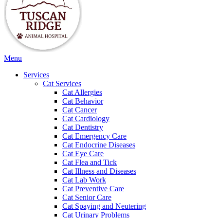
Main
Menu
Menu
Services
Cat Services
Cat Allergies
Cat Behavior
Cat Cancer
Cat Cardiology
Cat Dentistry
Cat Emergency Care
Cat Endocrine Diseases
Cat Eye Care
Cat Flea and Tick
Cat Illness and Diseases
Cat Lab Work
Cat Preventive Care
Cat Senior Care
Cat Spaying and Neutering
Cat Urinary Problems