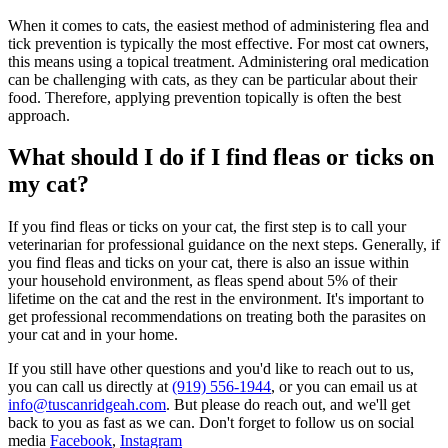
When it comes to cats, the easiest method of administering flea and
tick prevention is typically the most effective. For most cat owners,
this means using a topical treatment. Administering oral medication
can be challenging with cats, as they can be particular about their
food. Therefore, applying prevention topically is often the best
approach.
What should I do if I find fleas or ticks on
my cat?
If you find fleas or ticks on your cat, the first step is to call your
veterinarian for professional guidance on the next steps. Generally, if
you find fleas and ticks on your cat, there is also an issue within
your household environment, as fleas spend about 5% of their
lifetime on the cat and the rest in the environment. It's important to
get professional recommendations on treating both the parasites on
your cat and in your home.
If you still have other questions and you'd like to reach out to us,
you can call us directly at
(919) 556-1944
, or you can email us at
info@tuscanridgeah.com
. But please do reach out, and we'll get
back to you as fast as we can. Don't forget to follow us on social
media
Facebook
,
Instagram