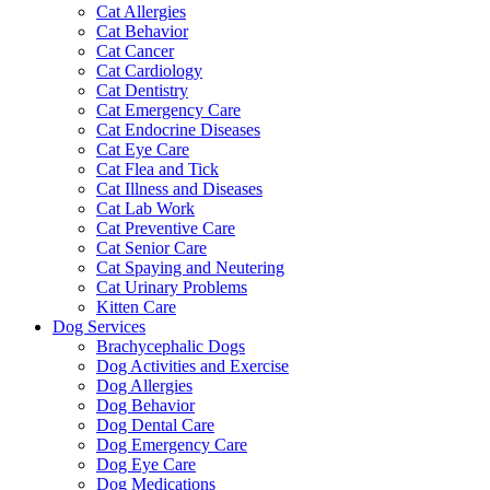
Cat Allergies
Cat Behavior
Cat Cancer
Cat Cardiology
Cat Dentistry
Cat Emergency Care
Cat Endocrine Diseases
Cat Eye Care
Cat Flea and Tick
Cat Illness and Diseases
Cat Lab Work
Cat Preventive Care
Cat Senior Care
Cat Spaying and Neutering
Cat Urinary Problems
Kitten Care
Dog Services
Brachycephalic Dogs
Dog Activities and Exercise
Dog Allergies
Dog Behavior
Dog Dental Care
Dog Emergency Care
Dog Eye Care
Dog Medications