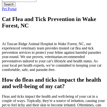
Button
Pet Portal
Bar
Cat Flea and Tick Prevention in Wake
Forest, NC
At Tuscan Ridge Animal Hospital in Wake Forest, NC, our
experienced veterinary team provides trusted cat flea and tick
prevention services to protect your feline against harmful parasites
year-round. We use proven, veterinarian-recommended
preventatives tailored to your cat’s lifestyle and health status. As
your local pet health experts, we’re committed to keeping your cat
comfortable, safe, and parasite-free.
How do fleas and ticks impact the health
and well-being of my cat?
Fleas and ticks impact the health and well-being of your cat in a
couple of ways. Topically, they're a source of irritation, causing your
pet to feel itchy and their skin to become irritated. Oftentimes, cats