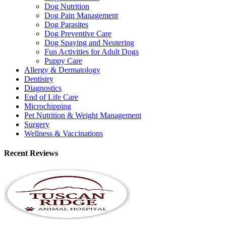
Dog Nutrition
Dog Pain Management
Dog Parasites
Dog Preventive Care
Dog Spaying and Neutering
Fun Activities for Adult Dogs
Puppy Care
Allergy & Dermatology
Dentistry
Diagnostics
End of Life Care
Microchipping
Pet Nutrition & Weight Management
Surgery
Wellness & Vaccinations
Recent Reviews