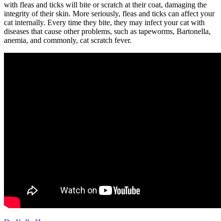
with fleas and ticks will bite or scratch at their coat, damaging the
integrity of their skin. More seriously, fleas and ticks can affect your
cat internally. Every time they bite, they may infect your cat with
diseases that cause other problems, such as tapeworms, Bartonella,
anemia, and commonly, cat scratch fever.