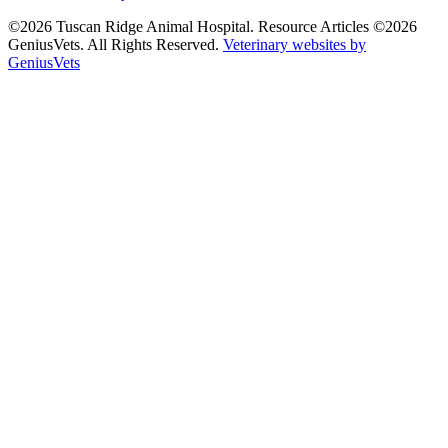
©2026 Tuscan Ridge Animal Hospital. Resource Articles ©2026
GeniusVets. All Rights Reserved.
Veterinary websites by
GeniusVets