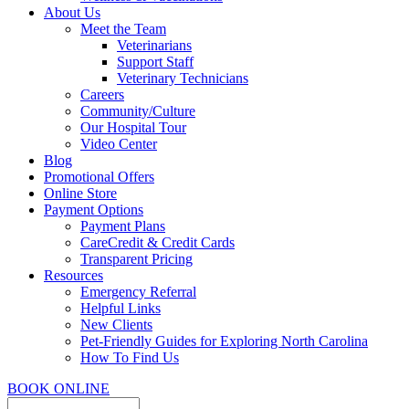
About Us
Meet the Team
Veterinarians
Support Staff
Veterinary Technicians
Careers
Community/Culture
Our Hospital Tour
Video Center
Blog
Promotional Offers
Online Store
Payment Options
Payment Plans
CareCredit & Credit Cards
Transparent Pricing
Resources
Emergency Referral
Helpful Links
New Clients
Pet-Friendly Guides for Exploring North Carolina
How To Find Us
BOOK ONLINE
Search