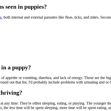
s seen in puppies?
s
, both internal and external parasites like fleas, ticks, and mites. Secon
 in a puppy?
of appetite or vomiting, diarrhea, and lack of energy. Those are the bigg
 round out that list, I'd probably include problems with urinating and 
thriving?
at any time: They're either sleeping, eating, or playing. The younger the
 the less time will be spent sleeping, more time will be spent eating, an