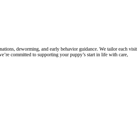
tions, deworming, and early behavior guidance. We tailor each visit
e’re committed to supporting your puppy’s start in life with care,