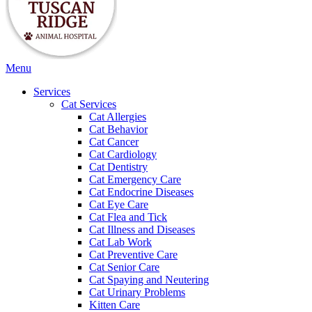
Main
Menu
Menu
Services
Cat Services
Cat Allergies
Cat Behavior
Cat Cancer
Cat Cardiology
Cat Dentistry
Cat Emergency Care
Cat Endocrine Diseases
Cat Eye Care
Cat Flea and Tick
Cat Illness and Diseases
Cat Lab Work
Cat Preventive Care
Cat Senior Care
Cat Spaying and Neutering
Cat Urinary Problems
Kitten Care