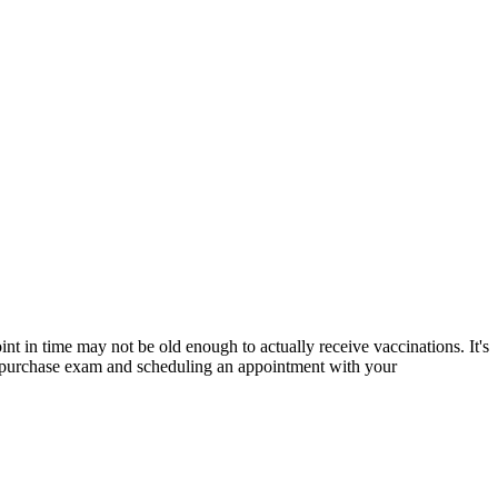
nt in time may not be old enough to actually receive vaccinations. It's
st-purchase exam and
scheduling an appointment with your