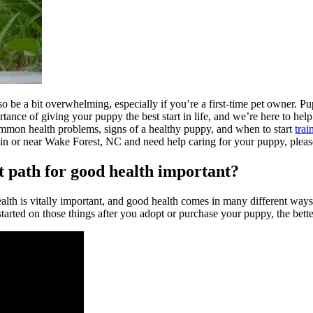
be a bit overwhelming, especially if you’re a first-time pet owner. Pupp
ce of giving your puppy the best start in life, and we’re here to help m
 common health problems, signs of a healthy puppy, and when to start
trai
ed in or near Wake Forest, NC and need help caring for your puppy, plea
t path for good health important?
lth is vitally important, and good health comes in many different ways. F
started on those things after you adopt or purchase your puppy, the bette