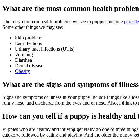
What are the most common health problem
The most common health problems we see in puppies include
parasite
Some other things we may see:
Skin problems
Ear infections
Urinary tract infections (UTIs)
Vomiting
Diarrhea
Dental disease
Obesity
What are the signs and symptoms of illness
Signs and symptoms of illness in your puppy include things like a loss 
runny nose, and discharge from the eyes and or nose. Also, I think to
How can you tell if a puppy is healthy and 
Puppies who are healthy and thriving generally do one of three things 
category, followed by eating and playing. And the older the puppy gets,