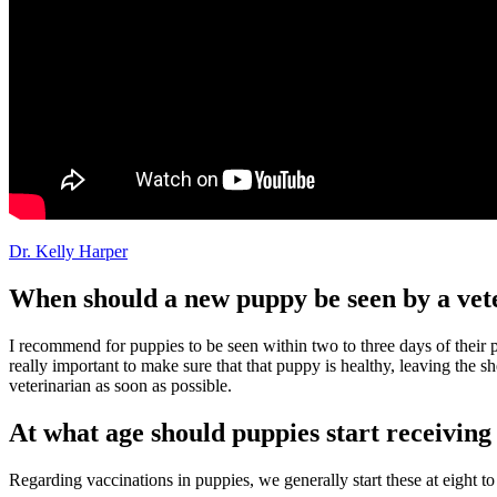
Dr. Kelly Harper
When should a new puppy be seen by a vet
I recommend for puppies to be seen within two to three days of their p
really important to make sure that that puppy is healthy, leaving the 
veterinarian
as soon as possible.
At what age should puppies start receiving
Regarding vaccinations in puppies, we generally start these at eight t