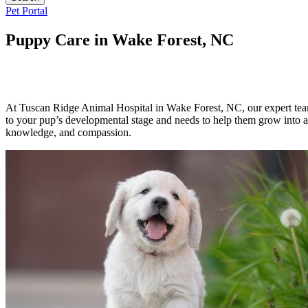
Button
Pet Portal
Bar
Puppy Care in Wake Forest, NC
At Tuscan Ridge Animal Hospital in Wake Forest, NC, our expert team
to your pup’s developmental stage and needs to help them grow into a 
knowledge, and compassion.