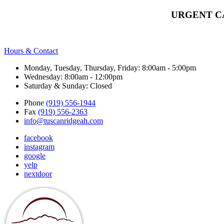
URGENT C
Hours & Contact
Monday, Tuesday, Thursday, Friday: 8:00am - 5:00pm
Wednesday: 8:00am - 12:00pm
Saturday & Sunday: Closed
Phone
(919) 556-1944
Fax
(919) 556-2363
info@tuscanridgeah.com
facebook
instagram
google
yelp
nextdoor