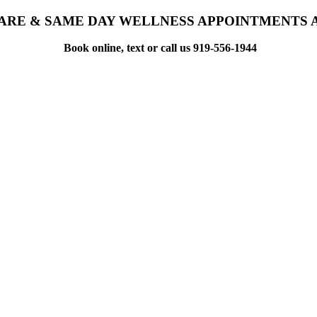
ARE & SAME DAY WELLNESS APPOINTMENTS 
Book online, text or call us 919-556-1944