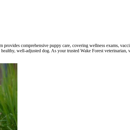
 provides comprehensive puppy care, covering wellness exams, vaccina
healthy, well-adjusted dog. As your trusted Wake Forest veterinarian, w