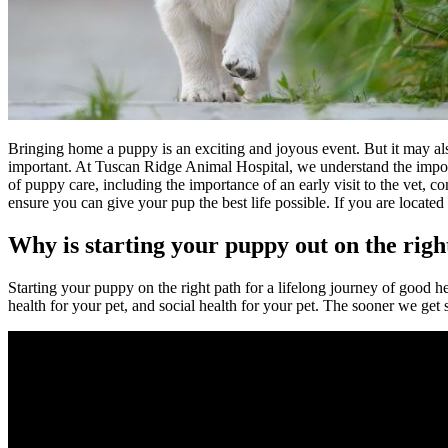
Bringing home a puppy is an exciting and joyous event. But it may also 
important. At Tuscan Ridge Animal Hospital, we understand the importan
of puppy care, including the importance of an early visit to the vet,
ensure you can give your pup the best life possible. If you are locat
Why is starting your puppy out on the righ
Starting your puppy on the right path for a lifelong journey of good hea
health for your pet, and social health for your pet. The sooner we get 