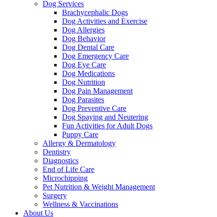
Dog Services
Brachycephalic Dogs
Dog Activities and Exercise
Dog Allergies
Dog Behavior
Dog Dental Care
Dog Emergency Care
Dog Eye Care
Dog Medications
Dog Nutrition
Dog Pain Management
Dog Parasites
Dog Preventive Care
Dog Spaying and Neutering
Fun Activities for Adult Dogs
Puppy Care
Allergy & Dermatology
Dentistry
Diagnostics
End of Life Care
Microchipping
Pet Nutrition & Weight Management
Surgery
Wellness & Vaccinations
About Us