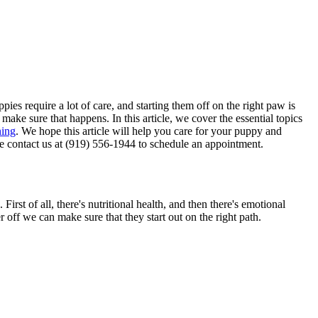
ies require a lot of care, and starting them off on the right paw is
ake sure that happens. In this article, we cover the essential topics
ning
. We hope this article will help you care for your puppy and
se contact us at (919) 556-1944 to schedule an appointment.
irst of all, there's nutritional health, and then there's emotional
r off we can make sure that they start out on the right path.