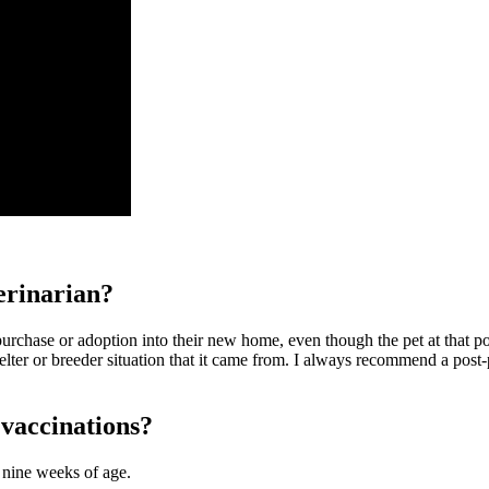
erinarian?
urchase or adoption into their new home, even though the pet at that poi
shelter or breeder situation that it came from. I always recommend a po
 vaccinations?
o nine weeks of age.