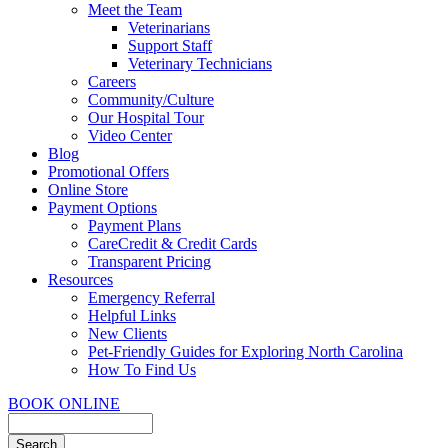
Meet the Team
Veterinarians
Support Staff
Veterinary Technicians
Careers
Community/Culture
Our Hospital Tour
Video Center
Blog
Promotional Offers
Online Store
Payment Options
Payment Plans
CareCredit & Credit Cards
Transparent Pricing
Resources
Emergency Referral
Helpful Links
New Clients
Pet-Friendly Guides for Exploring North Carolina
How To Find Us
BOOK ONLINE
Search