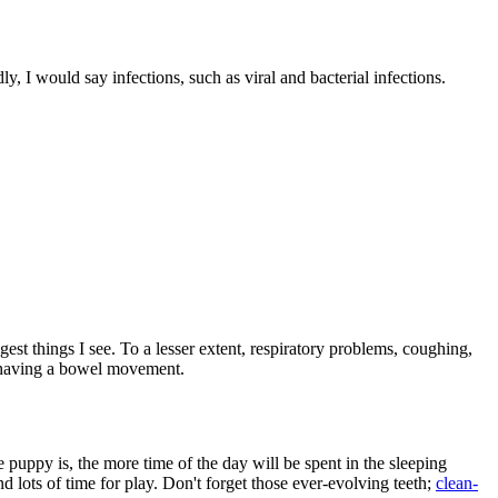
dly, I would say infections, such as viral and bacterial infections.
est things I see. To a lesser extent, respiratory problems, coughing,
or having a bowel movement.
 puppy is, the more time of the day will be spent in the sleeping
d lots of time for play. Don't forget those ever-evolving teeth;
clean-