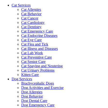
Cat Services
Cat Allergies
Cat Behavior
Cat Cancer
Cat Cardiology
Cat Dentistry
Cat Emergency Care
Cat Endocrine Diseases
Cat Eye Care
Cat Flea and Tick
Cat Illness and Diseases
Cat Lab Work
Cat Preventive Care
Cat Senior Care
Cat Spaying and Neutering
Cat Urinary Problems
Kitten Care
Dog Services
Brachycephalic Dogs
Dog Activities and Exercise
Dog Allergies
Dog Behavior
Dog Dental Care
Dog Emergency Care