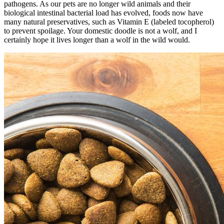
pathogens. As our pets are no longer wild animals and their
biological intestinal bacterial load has evolved, foods now have
many natural preservatives, such as Vitamin E (labeled tocopherol)
to prevent spoilage. Your domestic doodle is not a wolf, and I
certainly hope it lives longer than a wolf in the wild would.