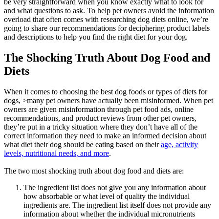
be very straightforward when you know exactly what to look for
and what questions to ask. To help pet owners avoid the information
overload that often comes with researching dog diets online, we’re
going to share our recommendations for deciphering product labels
and descriptions to help you find the right diet for your dog.
The Shocking Truth About Dog Food and
Diets
When it comes to choosing the best dog foods or types of diets for
dogs, >many pet owners have actually been misinformed. When pet
owners are given misinformation through pet food ads, online
recommendations, and product reviews from other pet owners,
they’re put in a tricky situation where they don’t have all of the
correct information they need to make an informed decision about
what diet their dog should be eating based on their
age, activity
levels, nutritional needs, and more
.
The two most shocking truth about dog food and diets are:
The ingredient list does not give you any information about
how absorbable or what level of quality the individual
ingredients are. The ingredient list itself does not provide any
information about whether the individual micronutrients