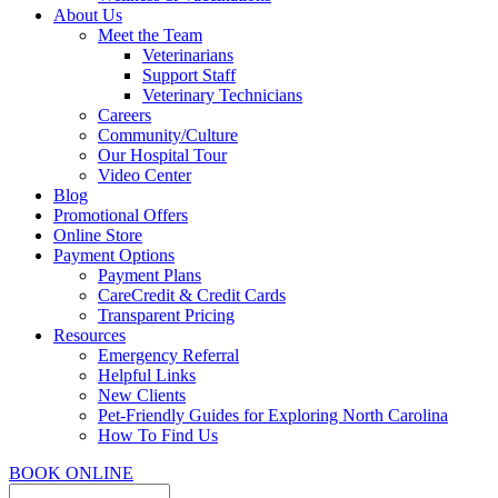
About Us
Meet the Team
Veterinarians
Support Staff
Veterinary Technicians
Careers
Community/Culture
Our Hospital Tour
Video Center
Blog
Promotional Offers
Online Store
Payment Options
Payment Plans
CareCredit & Credit Cards
Transparent Pricing
Resources
Emergency Referral
Helpful Links
New Clients
Pet-Friendly Guides for Exploring North Carolina
How To Find Us
BOOK ONLINE
Search