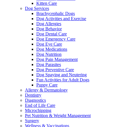
Kitten Care
Dog Services
Brachycephalic Dogs
Dog Activities and Exercise
Dog Allergies
Dog Behavior
Dog Dental Care
Dog Emergency Care
Dog Eye Care
Dog Medications
Dog Nutrition
Dog Pain Management
Dog Parasites
Dog Preventive Care
Dog Spaying and Neutering
Fun Activities for Adult Dogs
Puppy Care
Allergy & Dermatology
Dentistry
Diagnostics
End of Life Care
Microchipping
Pet Nutrition & Weight Management
Surgery
Wellness & Vaccinations