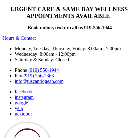
URGENT CARE & SAME DAY WELLNESS
APPOINTMENTS AVAILABLE
Book online, text or call us 919-556-1944
Hours & Contact
Monday, Tuesday, Thursday, Friday: 8:00am - 5:00pm
Wednesday: 8:00am - 12:00pm
Saturday & Sunday: Closed
Phone
(919) 556-1944
Fax
(919) 556-2363
info@tuscanridgeah.com
facebook
instagram
google
yelp
nextdoor