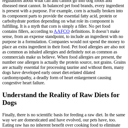
regulations about what can and cannot go into dog foods and
diseased meat cannot. In balanced pet food brands, every ingredient
is present with a purpose. For example, corn is actually broken into
its component parts to provide the essential fatty acid, protein or
carbohydrate portion depending on what role its component is
fulfilling. It is a myth that corn is simply a filler. No pet food
contains fillers, according to
AAFCO
definitions. It doesn’t make
sense, from an expense standpoint, to include an ingredient with no
purpose in a formulation. Companies would not spend the money to
place an extra ingredient in their food.
Pet food allergies
are also not
as common as inhaled allergies and definitely not as common as
commercials make us believe. When food allergies are present, the
number one allergen is actually the protein source, not grains. Grains
are actually essential for processing taurine and without them, many
dogs have developed early onset diet-related dilated
cardiomyopathy, a deadly form of heart enlargement causing
congestive heart failure.
Understand the Reality of Raw Diets for
Dogs
Finally, there is no scientific basis for feeding a raw diet. In the same
way we are domesticated and have evolved, our pets have, too.
Eating raw has no inherent benefit over cooking food to eliminate