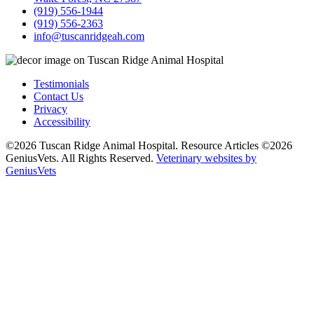
(919) 556-1944
(919) 556-2363
info@tuscanridgeah.com
Testimonials
Contact Us
Privacy
Accessibility
©2026 Tuscan Ridge Animal Hospital. Resource Articles ©2026
GeniusVets. All Rights Reserved.
Veterinary websites by
GeniusVets