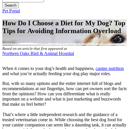
Button
Pet Portal
Bar
How Do I Choose a Diet for My Dog? Top
Tips for Avoiding Information Overload
Based on an article that first appeared at
Northern Oaks Bird & Animal Hospital
When it comes to your dog’s health and happiness,
canine nutrition
and what you’re actually feeding your dog play major roles.
But, with so many options and the entire internet full of blogs and
recommendations at our fingertips, how can pet owners sort the facts
from the opinions? How can you differentiate what is really
important on a website and what is just marketing and buzzwords
that make us feel better?
That’s where a little independent research and the guidance of a
trusted veterinarian come in. While choosing the best dog food for
your canine companion can seem like a daunting task, it can actually