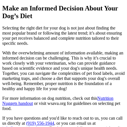
Make an Informed Decision About Your
Dog’s Diet
Selecting the right diet for your dog is not just about finding the
most popular brand or following the latest trend; it’s about ensuring
your pet receives balanced and complete nutrition tailored to their
specific needs.
With the overwhelming amount of information available, making an
informed decision can be challenging. This is why it’s crucial to
work closely with your veterinarian, who can provide guidance
based on scientific evidence and your dog's unique health needs.
Together, you can navigate the complexities of pet food labels, avoid
marketing traps, and choose a diet that supports your dog's overall
well-being. Remember, proper nutrition is the foundation of a
healthy and happy life for your dog!
For more information on dog nutrition, check out this
Nutrition
Nuggets handout
or visit wsava.org for guidelines on selecting pet
food.
If you have questions and you'd like to reach out to us, you can call
us directly at
(919) 556-1944
, or you can email us at