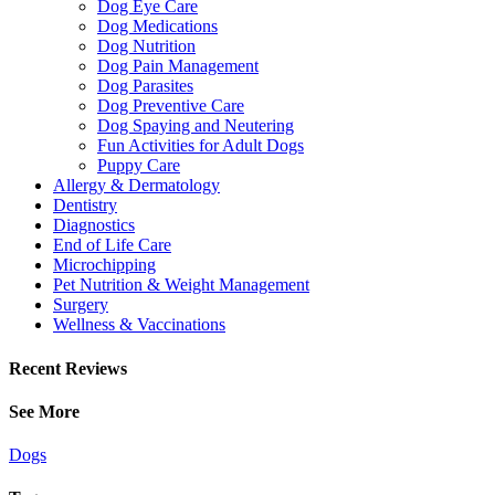
Dog Eye Care
Dog Medications
Dog Nutrition
Dog Pain Management
Dog Parasites
Dog Preventive Care
Dog Spaying and Neutering
Fun Activities for Adult Dogs
Puppy Care
Allergy & Dermatology
Dentistry
Diagnostics
End of Life Care
Microchipping
Pet Nutrition & Weight Management
Surgery
Wellness & Vaccinations
Recent Reviews
See More
Dogs