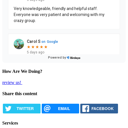
How Are We Doing?
review us!
Share this content
TWITTER
EMAIL
FACEBOOK
Services