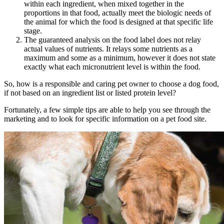
within each ingredient, when mixed together in the
proportions in that food, actually meet the biologic needs of
the animal for which the food is designed at that specific life
stage.
The guaranteed analysis on the food label does not relay
actual values of nutrients. It relays some nutrients as a
maximum and some as a minimum, however it does not state
exactly what each micronutrient level is within the food.
So, how is a responsible and caring pet owner to choose a dog food,
if not based on an ingredient list or listed protein level?
Fortunately, a few simple tips are able to help you see through the
marketing and to look for specific information on a pet food site.