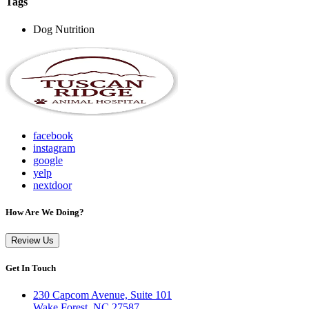
Tags
Dog Nutrition
facebook
instagram
google
yelp
nextdoor
How Are We Doing?
Review Us
Get In Touch
230 Capcom Avenue, Suite 101
Wake Forest, NC 27587