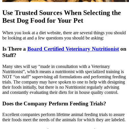
Use Trusted Sources When Selecting the
Best Dog Food for Your Pet
When you look at a diet website, there are several things you should
be looking at and a few questions you should be asking:
Is There a
Board Certified Veterinary Nutritionist
on
Staff?
Many sites will say “made in consultation with a Veterinary
Nutritionist”, which means a nutritionist with specialized training is
NOT “on staff” supervising all formulations and performing feeding
trials. The company may have spoken to one to help with designing
their foods initially, but there is no Nutritionist regularly advising
and constantly evaluating their diets for in house quality control.
Does the Company Perform Feeding Trials?
Excellent companies perform lifetime animal feeding trials to assure
their foods meet the needs of the animals for which they are labeled.