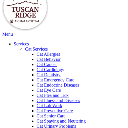
Main
Menu
Menu
Services
Cat Services
Cat Allergies
Cat Behavior
Cat Cancer
Cat Cardiology
Cat Dentistry
Cat Emergency Care
Cat Endocrine Diseases
Cat Eye Care
Cat Flea and Tick
Cat Illness and Diseases
Cat Lab Work
Cat Preventive Care
Cat Senior Care
Cat Spaying and Neutering
Cat Urinary Problems