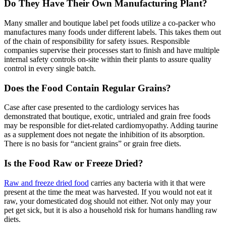
Do They Have Their Own Manufacturing Plant?
Many smaller and boutique label pet foods utilize a co-packer who
manufactures many foods under different labels. This takes them out
of the chain of responsibility for safety issues. Responsible
companies supervise their processes start to finish and have multiple
internal safety controls on-site within their plants to assure quality
control in every single batch.
Does the Food Contain Regular Grains?
Case after case presented to the cardiology services has
demonstrated that boutique, exotic, untrialed and grain free foods
may be responsible for diet-related cardiomyopathy. Adding taurine
as a supplement does not negate the inhibition of its absorption.
There is no basis for “ancient grains” or grain free diets.
Is the Food Raw or Freeze Dried?
Raw and freeze dried food
carries any bacteria with it that were
present at the time the meat was harvested. If you would not eat it
raw, your domesticated dog should not either. Not only may your
pet get sick, but it is also a household risk for humans handling raw
diets.