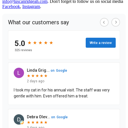
info@tuscanridgeah.com
. Don't forget to follow us on social media
Facebook
,
Instagram
.