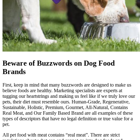
Beware of Buzzwords on Dog Food
Brands
First, keep in mind that many buzzwords are designed to make us
believe foods are healthy. Marketing specialists are experts at
tugging our heartstrings and making us feel like if we truly love our
pets, their diet must resemble ours. Human-Grade, Regenerative,
Sustainable, Holistic, Premium, Gourmet, All-Natural, Contains
Real Meat, and Our Family Based Brand are all examples of these
types of descriptors that have no legal definition or true value for a
pet.
All pet food with meat contains “real meat”. There are strict