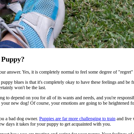
a Puppy?
your answer. Yes, it is completely normal to feel some degree of "regret
uppy blues is that it's completely okay to have these feelings and be f
rtainly won't be the last.
ing to depend on you for all of its wants and needs, and you're responsib
sing your new dog! Of course, your emotions are going to be heightened 
 you a bad dog owner.
Puppies are far more challenging to train
and live w
few days it takes for your puppy to get acquainted with you.