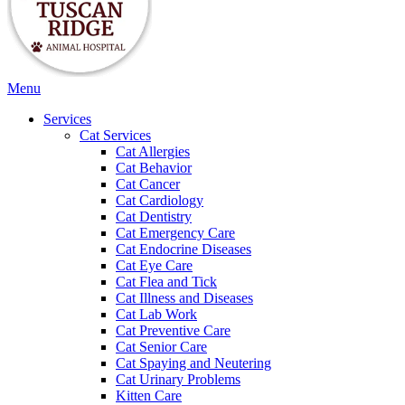
Main
Menu
Menu
Services
Cat Services
Cat Allergies
Cat Behavior
Cat Cancer
Cat Cardiology
Cat Dentistry
Cat Emergency Care
Cat Endocrine Diseases
Cat Eye Care
Cat Flea and Tick
Cat Illness and Diseases
Cat Lab Work
Cat Preventive Care
Cat Senior Care
Cat Spaying and Neutering
Cat Urinary Problems
Kitten Care