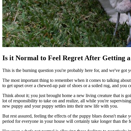
Is it Normal to Feel Regret After Getting 
This is the burning question you're probably here for, and we've got 
The most important thing to remember when it comes to talking about p
to get upset over a chewed-up pair of shoes or a soiled rug, and you ce
Think about it; you just brought home a new living creature that is go
lot of responsibility to take on and realize, all while you're supervi
new puppy and your puppy settles into their new life with you.
But rest assured, feeling the effects of the puppy blues doesn't make
period for everyone in your house will certainly take longer than the 