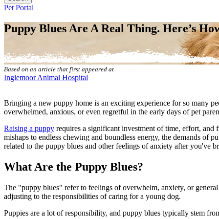
Button
Pet Portal
Bar
Puppy Blues Are A Real Thing. Here’s Ho
Based on an article that first appeared at
Inglemoor Animal Hospital
Bringing a new puppy home is an exciting experience for so many peo
overwhelmed, anxious, or even regretful in the early days of pet par
Raising a puppy
requires a significant investment of time, effort, and 
mishaps to endless chewing and boundless energy, the demands of pupp
related to the puppy blues and other feelings of anxiety after you'v
What Are the Puppy Blues?
The "puppy blues" refer to feelings of overwhelm, anxiety, or general 
adjusting to the responsibilities of caring for a young dog.
Puppies are a lot of responsibility, and puppy blues typically stem f