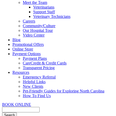
Meet the Team
Veterinarians
Support Staff
Veterinary Technicians
Careers
Community/Culture
Our Hospital Tour
Video Center
Blog
Promotional Offers
Online Store
Payment Options
Payment Plans
CareCredit & Credit Cards
Transparent Pricing
Resources
Emergency Referral
Helpful Links
New Clients
Pet-Friendly Guides for Exploring North Carolina
How To Find Us
BOOK ONLINE
Search