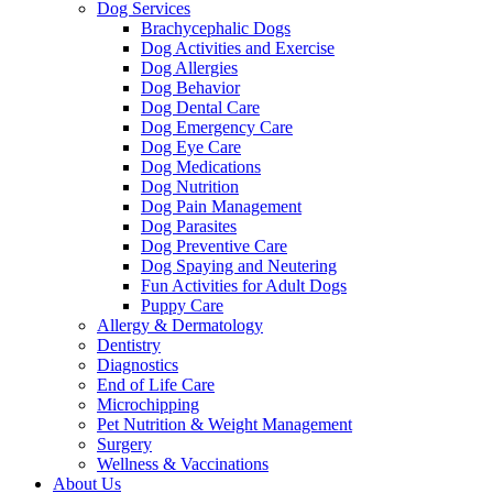
Dog Services
Brachycephalic Dogs
Dog Activities and Exercise
Dog Allergies
Dog Behavior
Dog Dental Care
Dog Emergency Care
Dog Eye Care
Dog Medications
Dog Nutrition
Dog Pain Management
Dog Parasites
Dog Preventive Care
Dog Spaying and Neutering
Fun Activities for Adult Dogs
Puppy Care
Allergy & Dermatology
Dentistry
Diagnostics
End of Life Care
Microchipping
Pet Nutrition & Weight Management
Surgery
Wellness & Vaccinations
About Us