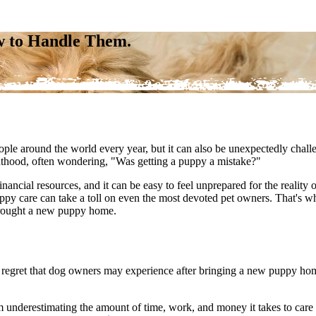
w to Handle Them.
ple around the world every year, but it can also be unexpectedly cha
enthood, often wondering, "Was getting a puppy a mistake?"
financial resources, and it can be easy to feel unprepared for the reality
y care can take a toll on even the most devoted pet owners. That's wh
e brought a new puppy home.
regret that dog owners may experience after bringing a new puppy home. 
rom underestimating the amount of time, work, and money it takes to car