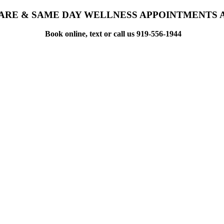
ARE & SAME DAY WELLNESS APPOINTMENTS 
Book online, text or call us 919-556-1944