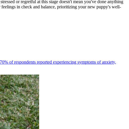
 stressed or regretful at this stage doesn't mean you've done anything
feelings in check and balance, prioritizing your new puppy's well-
70% of respondents reported experiencing symptoms of anxiety,