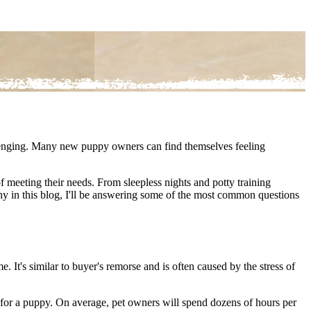
llenging. Many new puppy owners can find themselves feeling
 of meeting their needs. From sleepless nights and potty training
y in this blog, I'll be answering some of the most common questions
It's similar to buyer's remorse and is often caused by the stress of
e for a puppy. On average, pet owners will spend dozens of hours per