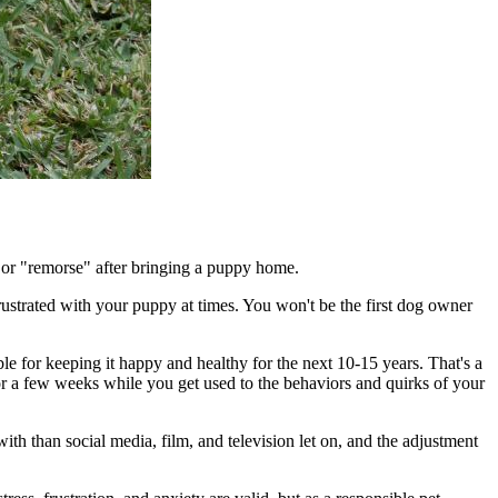
" or "remorse" after bringing a puppy home.
rustrated with your puppy at times. You won't be the first dog owner
le for keeping it happy and healthy for the next 10-15 years. That's a
for a few weeks while you get used to the behaviors and quirks of your
ith than social media, film, and television let on, and the adjustment