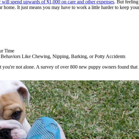
y will spend upwards of $1,000 on care and other expenses
. But feeling
home. It just means you may have to work a little harder to keep your 
ur Time
Behaviors Like Chewing, Nipping, Barking, or Potty Accidents
at you're not alone. A survey of over 800 new puppy owners found that