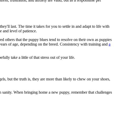
ess, frustration, and anxiety are valid, but as a responsible pet
ll last. The time it takes for you to settle in and adapt to life with
e and level of patience.
 others that the puppy blues tend to resolve on their own as puppies
years of age, depending on the breed. Consistency with training and
a
fully take a little of that stress out of your life.
els, but the truth is, they are more than likely to chew on your shoes,
own sanity. When bringing home a new puppy, remember that challenges