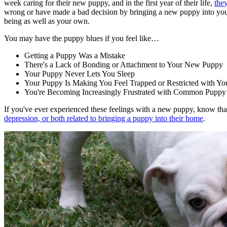
week caring for their new puppy, and in the first year of their life,
the
wrong or have made a bad decision by bringing a new puppy into your 
being as well as your own.
You may have the puppy blues if you feel like…
Getting a Puppy Was a Mistake
There's a Lack of Bonding or Attachment to Your New Puppy
Your Puppy Never Lets You Sleep
Your Puppy Is Making You Feel Trapped or Restricted with Yo
You're Becoming Increasingly Frustrated with Common Puppy 
If you've ever experienced these feelings with a new puppy, know th
depression, or both related to bringing a puppy into their home
.