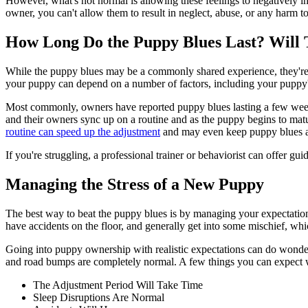
However, what's not normal is allowing these feelings to negatively imp
owner, you can't allow them to result in neglect, abuse, or any harm t
How Long Do the Puppy Blues Last? Will
While the puppy blues may be a commonly shared experience, they're diff
your puppy can depend on a number of factors, including your puppy's b
Most commonly, owners have reported puppy blues lasting a few weeks
and their owners sync up on a routine and as the puppy begins to mat
routine can speed up the adjustment
and may even keep puppy blues aw
If you're struggling, a professional trainer or behaviorist can offer g
Managing the Stress of a New Puppy
The best way to beat the puppy blues is by managing your expectations a
have accidents on the floor, and generally get into some mischief, whi
Going into puppy ownership with realistic expectations can do wonde
and road bumps are completely normal. A few things you can expect
The Adjustment Period Will Take Time
Sleep Disruptions Are Normal