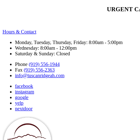
URGENT C
Hours & Contact
Monday, Tuesday, Thursday, Friday: 8:00am - 5:00pm
Wednesday: 8:00am - 12:00pm
Saturday & Sunday: Closed
Phone
(919) 556-1944
Fax
(919) 556-2363
info@tuscanridgeah.com
facebook
instagram
google
yelp
nextdoor