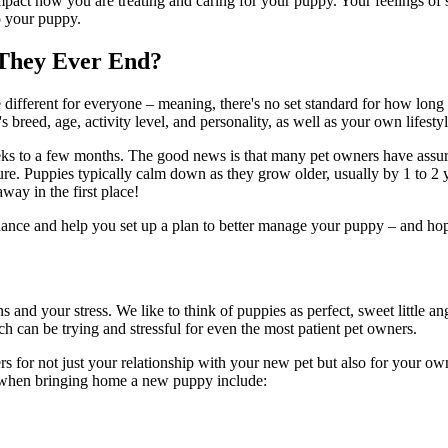
act how you are treating and caring for your puppy. Your feelings of str
o your puppy.
 They Ever End?
erent for everyone – meaning, there's no set standard for how long they'
reed, age, activity level, and personality, as well as your own lifestyl
 to a few months. The good news is that many pet owners have assured
ure. Puppies typically calm down as they grow older, usually by 1 to 2 
ay in the first place!
uidance and help you set up a plan to better manage your puppy – and hope
nd your stress. We like to think of puppies as perfect, sweet little ang
ch can be trying and stressful for even the most patient pet owners.
rs for not just your relationship with your new pet but also for your 
 when bringing home a new puppy include: